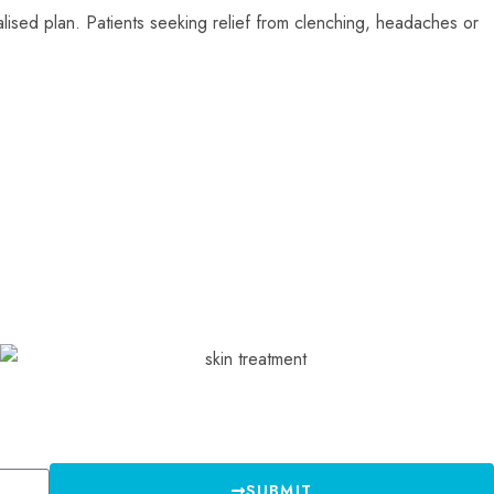
alised plan. Patients seeking relief from clenching, headaches or
SUBMIT