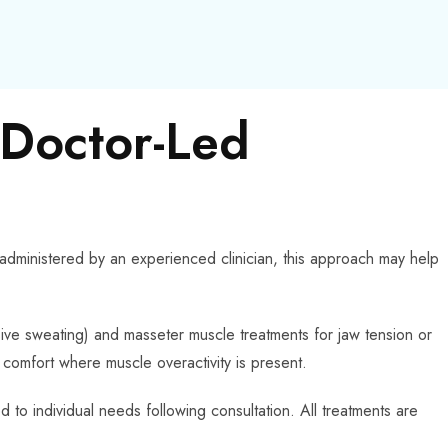
 Doctor-Led
 administered by an experienced clinician, this approach may help
sive sweating) and masseter muscle treatments for jaw tension or
comfort where muscle overactivity is present.
 to individual needs following consultation. All treatments are