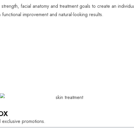
 strength, facial anatomy and treatment goals to create an individu
functional improvement and natural-looking results.
OX
 exclusive promotions.