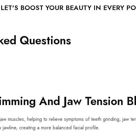
ET'S BOOST YOUR BEAUTY IN EVERY PO
sked Questions
limming And Jaw Tension B
jaw muscles, helping to relieve symptoms of teeth grinding, jaw ten
 jawline, creating a more balanced facial profile.