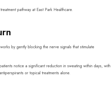
 treatment pathway at East Park Healthcare.
urn
works by gently blocking the nerve signals that stimulate
atients notice a significant reduction in sweating within days, with
antiperspirants or topical treatments alone.