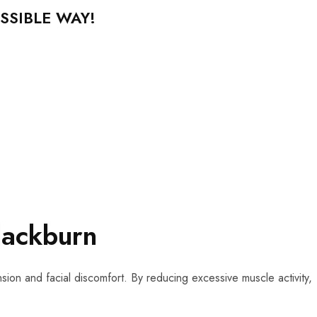
SSIBLE WAY!
lackburn
sion and facial discomfort. By reducing excessive muscle activity,