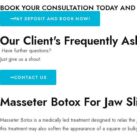
BOOK YOUR CONSULTATION TODAY AND L
PAY DEPOSIT AND BOOK NOW!
Our Client's Frequently A
Have further questions?
Just give us a shout:
CONTACT US
Masseter Botox For Jaw S
Masseter Botox is a medically led treatment designed to relax the 
this treatment may also soften the appearance of a square or bulky