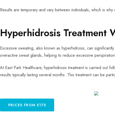
Results are temporary and vary between individuals, which is why 
Hyperhidrosis Treatment 
Excessive sweating, also known as hyperhidrosis, can significantly 
overactive sweat glands, helping to reduce excessive perspiration
At East Park Healthcare, hyperhidrosis treatment is carried out fol
results typically lasting several months. This treatment can be parti
PRICES FROM £175