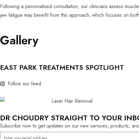
Following a personalised consultation, our clinicians assess muscle
jaw fatigue may benefit from this approach, which focuses on both 
Gallery
EAST PARK TREATMENTS SPOTLIGHT
Follow our feed
DR CHOUDRY STRAIGHT TO YOUR INB
Subscribe now to get updates on our new services, products, and