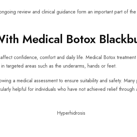
ongoing review and clinical guidance form an important part of the
With Medical Botox Blackb
affect confidence, comfort and daily life. Medical Botox treatment 
 in targeted areas such as the underarms, hands or feet.
lowing a medical assessment to ensure suitability and safety. Many p
cularly helpful for individuals who have not achieved relief through 