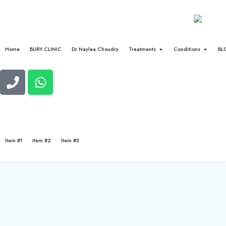
Home
BURY CLINIC
Dr Naylea Choudry
Treatments
Conditions
BL
Item #1
Item #2
Item #3