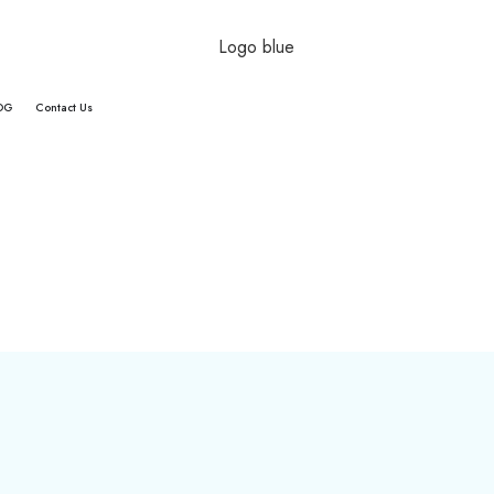
OG
Contact Us