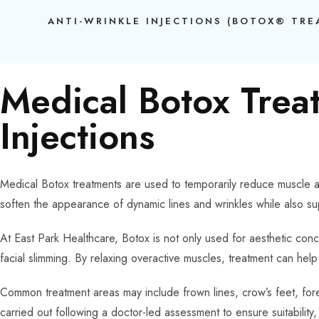
ANTI-WRINKLE INJECTIONS (BOTOX® TR
Medical Botox Trea
Injections
Medical Botox treatments are used to temporarily reduce muscle ac
soften the appearance of dynamic lines and wrinkles while also su
At East Park Healthcare, Botox is not only used for aesthetic conc
facial slimming. By relaxing overactive muscles, treatment can he
Common treatment areas may include frown lines, crow’s feet, foreh
carried out following a doctor-led assessment to ensure suitability