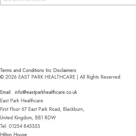
Terms and Conditions Inc Disclaimers
© 2026 EAST PARK HEALTHCARE | All Rights Reserved.
Email: info@eastparkhealthcare.co.uk
East Park Healthcare
First Floor 67 East Park Road, Blackburn,
United Kingdom, BB1 8DW
Tel: 01254 845353
Hilton House