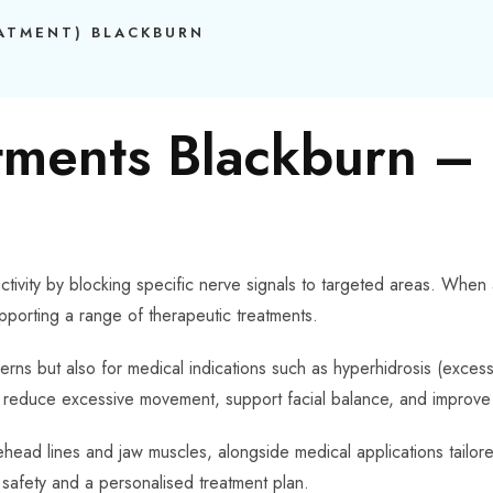
EATMENT) BLACKBURN
tments Blackburn –
tivity by blocking specific nerve signals to targeted areas. When
pporting a range of therapeutic treatments.
erns but also for medical indications such as hyperhidrosis (exces
lp reduce excessive movement, support facial balance, and improve 
ead lines and jaw muscles, alongside medical applications tailored
, safety and a personalised treatment plan.