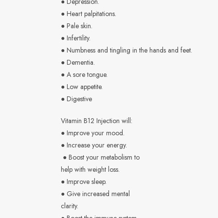
● Depression.
● Heart palpitations.
● Pale skin.
● Infertility.
● Numbness and tingling in the hands and feet.
● Dementia.
● A sore tongue.
● Low appetite.
● Digestive
Vitamin B12 Injection will:
● Improve your mood.
● Increase your energy.
● Boost your metabolism to
help with weight loss.
● Improve sleep.
● Give increased mental
clarity.