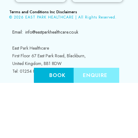
Terms and Conditions Inc Disclaimers
© 2026 EAST PARK HEALTHCARE | All Rights Reserved.
Email: info@eastparkhealthcare.co.uk
East Park Healthcare
First Floor 67 East Park Road, Blackburn,
United Kingdom, BB1 8DW
Tel: 01254 845353
BOOK
ENQUIRE
Hilton House
Irwell Street
Bury, Greater Manchester
BL9 0HZ
Tel: 0161 5268333