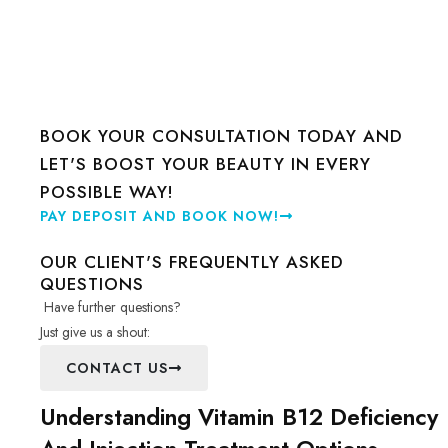
BOOK YOUR CONSULTATION TODAY AND
LET'S BOOST YOUR BEAUTY IN EVERY
POSSIBLE WAY!
PAY DEPOSIT AND BOOK NOW!
OUR CLIENT'S FREQUENTLY ASKED
QUESTIONS
Have further questions?
Just give us a shout:
CONTACT US
Understanding Vitamin B12 Deficiency