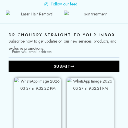
Follow our feed
DR CHOUDRY STRAIGHT TO YOUR INBOX
Subscribe now to get updates on our new services, products, and
exclusive promotions.
SUBMIT