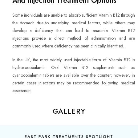
And Injection Treatment Options
Some individuals are unable to absorb sufficient Vitamin B12 through
the stomach due to underlying medical factors, while others may
develop a deficiency that can lead to anaemia. Vitamin B12
injections provide a direct method of administration and are
commonly used where deficiency has been clinically identified.
In the UK, the most widely used injectable form of Vitamin B12 is
hydroxocobalamin. Oral Vitamin B12 supplements such as
cyanocobalamin tablets are available over the counter; however, in
certain cases injections may be recommended following medical
assessment.
GALLERY
EAST PARK TREATMENTS SPOTLIGHT