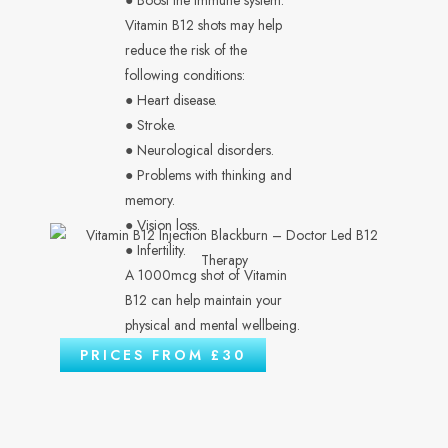
● Boost the immune system.
Vitamin B12 shots may help
reduce the risk of the
following conditions:
● Heart disease.
● Stroke.
● Neurological disorders.
● Problems with thinking and
memory.
● Vision loss.
● Infertility.
A 1000mcg shot of Vitamin
B12 can help maintain your
physical and mental wellbeing.
PRICES FROM £30