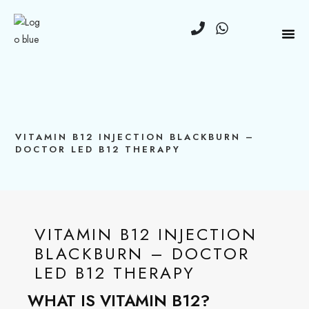
VITAMIN B12 INJECTION BLACKBURN –
DOCTOR LED B12 THERAPY
VITAMIN B12 INJECTION
BLACKBURN – DOCTOR
LED B12 THERAPY
WHAT IS VITAMIN B12?