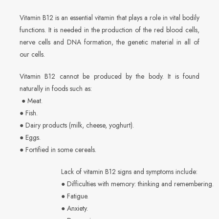
Vitamin B12 is an essential vitamin that plays a role in vital bodily
functions. It is needed in the production of the red blood cells,
nerve cells and DNA formation, the genetic material in all of
our cells.
Vitamin B12 cannot be produced by the body. It is found
naturally in foods such as:
● Meat.
● Fish.
● Dairy products (milk, cheese, yoghurt).
● Eggs.
● Fortified in some cereals.
Lack of vitamin B12 signs and symptoms include:
● Difficulties with memory: thinking and remembering.
● Fatigue.
● Anxiety.