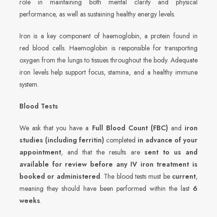
role in maintaining both mental clarity and physical
performance, as well as sustaining healthy energy levels.
Iron is a key component of haemoglobin, a protein found in
red blood cells. Haemoglobin is responsible for transporting
oxygen from the lungs to tissues throughout the body. Adequate
iron levels help support focus, stamina, and a healthy immune
system.
Blood Tests
We ask that you have a
Full Blood Count (FBC)
and
iron
studies (including ferritin)
completed
in advance of your
appointment
, and that the results are
sent to us and
available for review before any IV iron treatment is
booked or administered
. The blood tests must be
current
,
meaning they should have been performed within the last
6
weeks
.