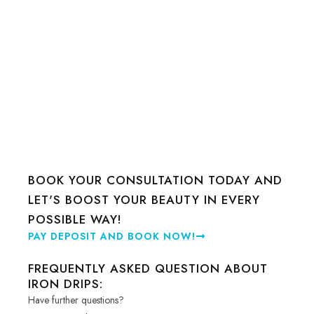
BOOK YOUR CONSULTATION TODAY AND
LET'S BOOST YOUR BEAUTY IN EVERY
POSSIBLE WAY!
PAY DEPOSIT AND BOOK NOW!
FREQUENTLY ASKED QUESTION ABOUT
IRON DRIPS:
Have further questions?