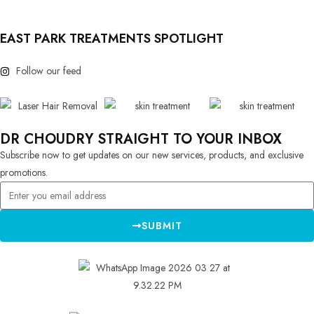
EAST PARK TREATMENTS SPOTLIGHT
Follow our feed
DR CHOUDRY STRAIGHT TO YOUR INBOX
Subscribe now to get updates on our new services, products, and exclusive
promotions.
SUBMIT