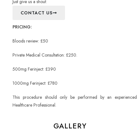
Just give us a shout:
CONTACT US
PRICING:
Bloods review: £50
Private Medical Consultation: £250.
500mg Ferinject: £390
1000mg Ferinject: £780
This procedure should only be performed by an experienced
Healthcare Professional.
GALLERY