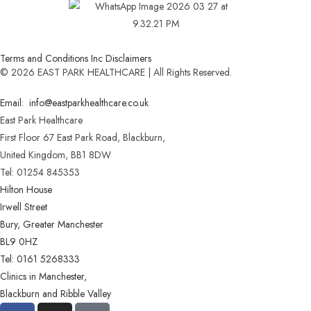
Terms and Conditions Inc Disclaimers
© 2026 EAST PARK HEALTHCARE | All Rights Reserved.
Email: info@eastparkhealthcare.co.uk
East Park Healthcare
First Floor 67 East Park Road, Blackburn,
United Kingdom, BB1 8DW
Tel: 01254 845353
Hilton House
Irwell Street
Bury, Greater Manchester
BL9 0HZ
Tel: 0161 5268333
Clinics in Manchester,
Blackburn and Ribble Valley