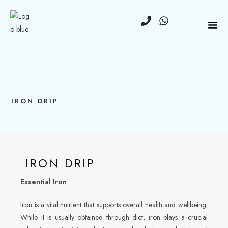
IRON DRIP
IRON DRIP
Essential Iron
Iron is a vital nutrient that supports overall health and wellbeing.
While it is usually obtained through diet, iron plays a crucial