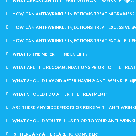
WHAT AREAS CAN YOU TREAT WITH ANTI-WRINKLE INJEC
HOW CAN ANTI-WRINKLE INJECTIONS TREAT MIGRAINES?
HOW CAN ANTI-WRINKLE INJECTIONS TREAT EXCESSIVE 
HOW CAN ANTI-WRINKLE INJECTIONS TREAT FACIAL FLUS
WHAT IS THE NEFERTITI NECK LIFT?
WHAT ARE THE RECOMMENDATIONS PRIOR TO THE TREA
WHAT SHOULD I AVOID AFTER HAVING ANTI-WRINKLE INJ
WHAT SHOULD I DO AFTER THE TREATMENT?
ARE THERE ANY SIDE EFFECTS OR RISKS WITH ANTI WRINK
WHAT SHOULD YOU TELL US PRIOR TO YOUR ANTI WRINK
IS THERE ANY AFTERCARE TO CONSIDER?