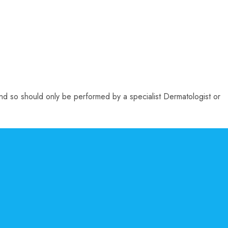
 and so should only be performed by a specialist Dermatologist or