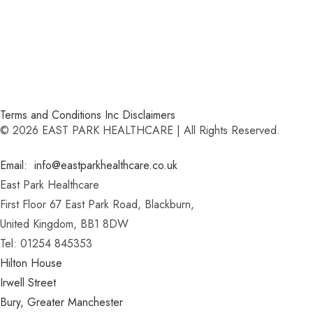
Terms and Conditions Inc Disclaimers
© 2026 EAST PARK HEALTHCARE | All Rights Reserved.
Email: info@eastparkhealthcare.co.uk
East Park Healthcare
First Floor 67 East Park Road, Blackburn,
United Kingdom, BB1 8DW
Tel: 01254 845353
Hilton House
Irwell Street
Bury, Greater Manchester