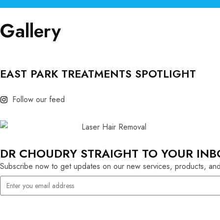
Gallery
EAST PARK TREATMENTS SPOTLIGHT
Follow our feed
DR CHOUDRY STRAIGHT TO YOUR INB
Subscribe now to get updates on our new services, products, and