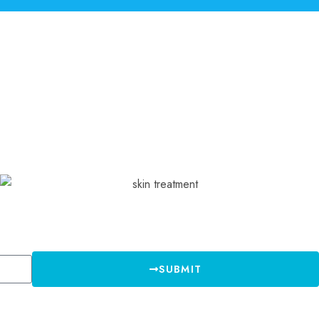
SUBMIT