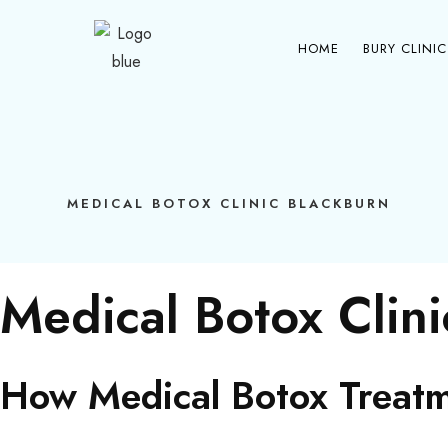
Item #1
Item #2
Item #3
HOME
BURY CLINIC
MEDICAL BOTOX CLINIC BLACKBURN
Medical Botox Clin
How Medical Botox Treatm