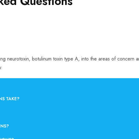
sked Questions
rring neurotoxin, botulinum toxin type A, into the areas of concern
y.
NS TAKE?
ONS?