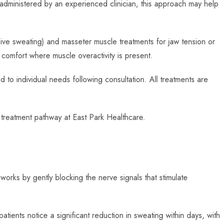
 administered by an experienced clinician, this approach may help
sive sweating) and masseter muscle treatments for jaw tension or
comfort where muscle overactivity is present.
 to individual needs following consultation. All treatments are
 treatment pathway at East Park Healthcare.
works by gently blocking the nerve signals that stimulate
atients notice a significant reduction in sweating within days, with