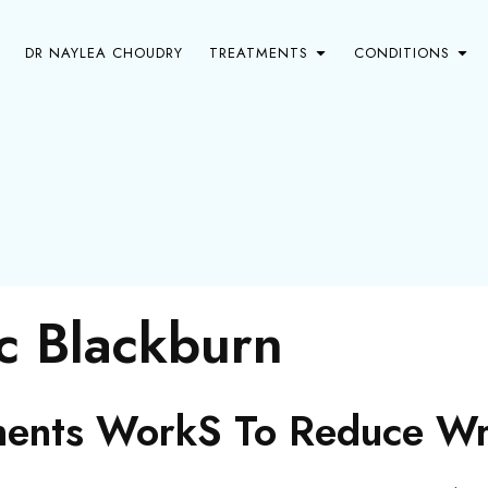
DR NAYLEA CHOUDRY
TREATMENTS
CONDITIONS
ic Blackburn
ents WorkS To Reduce Wri