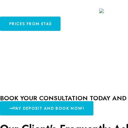
PRICES FROM £145
BOOK YOUR CONSULTATION TODAY AND L
PAY DEPOSIT AND BOOK NOW!