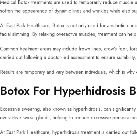
Medical Botox treatments are used to temporarily reduce muscle ac
soften the appearance of dynamic lines and wrinkles while also su
At East Park Healthcare, Botox is not only used for aesthetic conc
facial slimming. By relaxing overactive muscles, treatment can he
Common treatment areas may include frown lines, crow’s feet, foreh
carried out following a doctor-led assessment to ensure suitability
Results are temporary and vary between individuals, which is why 
Botox For Hyperhidrosis B
Excessive sweating, also known as hyperhidrosis, can significantly 
overactive sweat glands, helping to reduce excessive perspiration
At East Park Healthcare, hyperhidrosis treatment is carried out fol