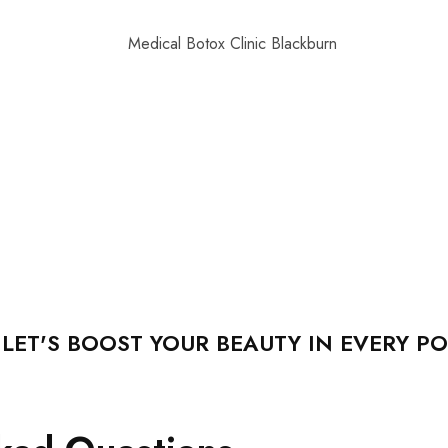
ET'S BOOST YOUR BEAUTY IN EVERY PO