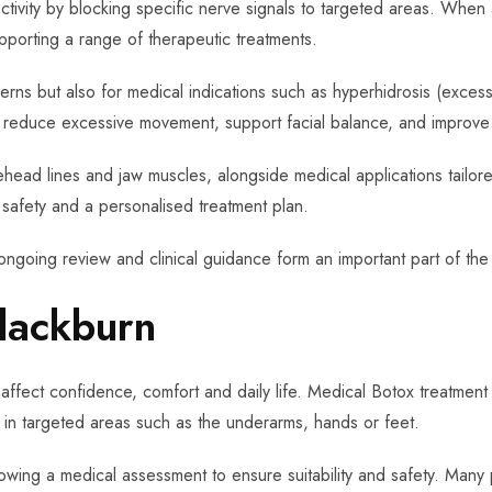
tivity by blocking specific nerve signals to targeted areas. When
pporting a range of therapeutic treatments.
erns but also for medical indications such as hyperhidrosis (exces
lp reduce excessive movement, support facial balance, and improve 
ead lines and jaw muscles, alongside medical applications tailored
, safety and a personalised treatment plan.
ongoing review and clinical guidance form an important part of the
lackburn
affect confidence, comfort and daily life. Medical Botox treatment 
 in targeted areas such as the underarms, hands or feet.
lowing a medical assessment to ensure suitability and safety. Many p