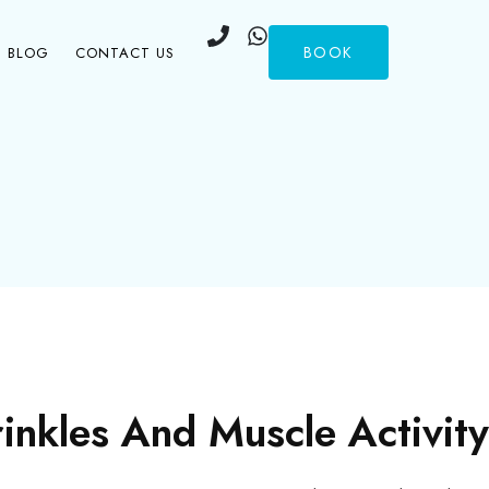
BOOK
BLOG
CONTACT US
nkles And Muscle Activity