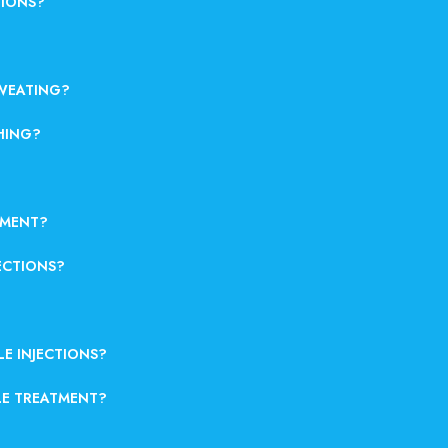
TIONS?
SWEATING?
HING?
TMENT?
ECTIONS?
LE INJECTIONS?
LE TREATMENT?