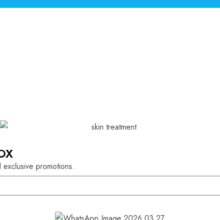
OX
 exclusive promotions.