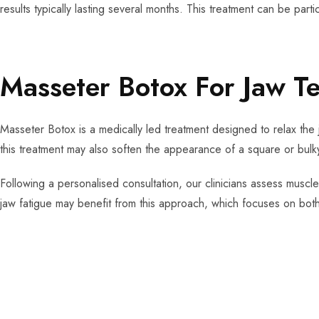
results typically lasting several months. This treatment can be parti
Masseter Botox For Jaw T
Masseter Botox is a medically led treatment designed to relax the 
this treatment may also soften the appearance of a square or bulky
Following a personalised consultation, our clinicians assess muscle
jaw fatigue may benefit from this approach, which focuses on both 