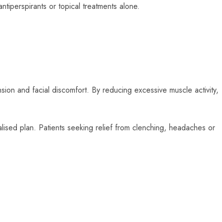
antiperspirants or topical treatments alone.
sion and facial discomfort. By reducing excessive muscle activity,
alised plan. Patients seeking relief from clenching, headaches or