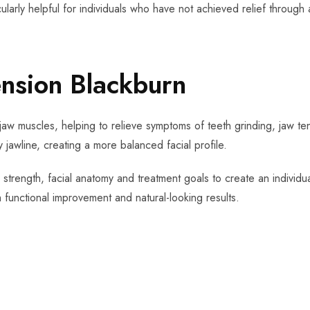
cularly helpful for individuals who have not achieved relief through 
ension Blackburn
jaw muscles, helping to relieve symptoms of teeth grinding, jaw ten
 jawline, creating a more balanced facial profile.
 strength, facial anatomy and treatment goals to create an individu
functional improvement and natural-looking results.