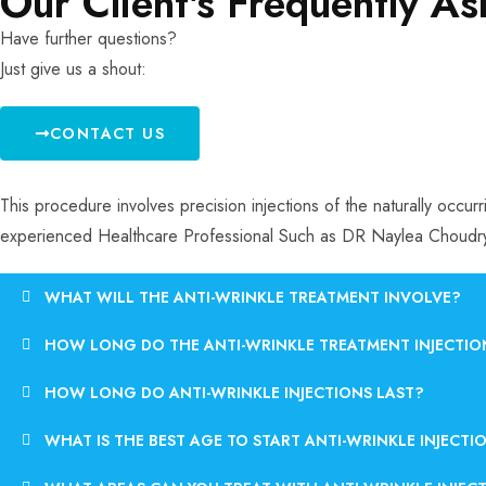
Our Client's Frequently A
Have further questions?
Just give us a shout:
CONTACT US
This procedure involves precision injections of the naturally occu
experienced Healthcare Professional Such as DR Naylea Choudr
WHAT WILL THE ANTI-WRINKLE TREATMENT INVOLVE?
HOW LONG DO THE ANTI-WRINKLE TREATMENT INJECTIO
HOW LONG DO ANTI-WRINKLE INJECTIONS LAST?
WHAT IS THE BEST AGE TO START ANTI-WRINKLE INJECTI