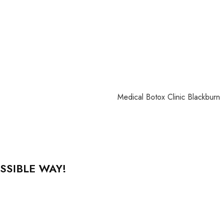
SSIBLE WAY!