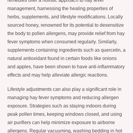
remedies offer a holistic approach to hay fever
management, harnessing the healing properties of
herbs, supplements, and lifestyle modifications. Locally
sourced honey, renowned for its potential to desensitize
the body to pollen allergens, may provide relief from hay
fever symptoms when consumed regularly. Similarly,
supplements containing ingredients such as quercetin, a
natural antioxidant found in certain foods like onions
and apples, have been shown to have anti-inflammatory
effects and may help alleviate allergic reactions.
Lifestyle adjustments can also play a significant role in
managing hay fever symptoms and reducing allergen
exposure. Strategies such as staying indoors during
peak pollen times, keeping windows closed, and using
air purifiers can help minimize exposure to airborne
allergens. Regular vacuuming, washing bedding in hot