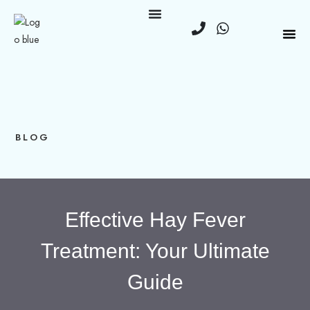
BLOG
Effective Hay Fever
Treatment: Your Ultimate
Guide