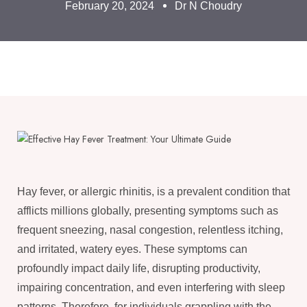
February 20, 2024
Dr N Choudry
Hay fever, or allergic rhinitis, is a prevalent condition that
afflicts millions globally, presenting symptoms such as
frequent sneezing, nasal congestion, relentless itching,
and irritated, watery eyes. These symptoms can
profoundly impact daily life, disrupting productivity,
impairing concentration, and even interfering with sleep
patterns. Therefore, for individuals grappling with the