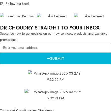
Follow our feed
DR CHOUDRY STRAIGHT TO YOUR INBOX
Subscribe now to get updates on our new services, products, and exclusive
promotions.
SUBMIT
Terms and Conditions Inc Disclaimers