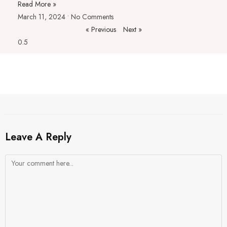
Read More »
March 11, 2024
No Comments
« Previous
Next »
Leave A Reply