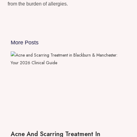
from the burden of allergies.
More Posts
Acne And Scarring Treatment In