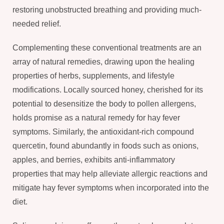
restoring unobstructed breathing and providing much-
needed relief.
Complementing these conventional treatments are an
array of natural remedies, drawing upon the healing
properties of herbs, supplements, and lifestyle
modifications. Locally sourced honey, cherished for its
potential to desensitize the body to pollen allergens,
holds promise as a natural remedy for hay fever
symptoms. Similarly, the antioxidant-rich compound
quercetin, found abundantly in foods such as onions,
apples, and berries, exhibits anti-inflammatory
properties that may help alleviate allergic reactions and
mitigate hay fever symptoms when incorporated into the
diet.