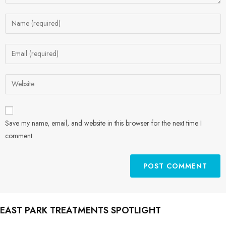
Save my name, email, and website in this browser for the next time I
comment.
EAST PARK TREATMENTS SPOTLIGHT