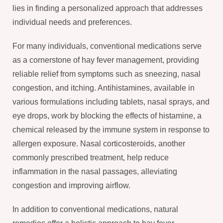
lies in finding a personalized approach that addresses
individual needs and preferences.
For many individuals, conventional medications serve
as a cornerstone of hay fever management, providing
reliable relief from symptoms such as sneezing, nasal
congestion, and itching. Antihistamines, available in
various formulations including tablets, nasal sprays, and
eye drops, work by blocking the effects of histamine, a
chemical released by the immune system in response to
allergen exposure. Nasal corticosteroids, another
commonly prescribed treatment, help reduce
inflammation in the nasal passages, alleviating
congestion and improving airflow.
In addition to conventional medications, natural