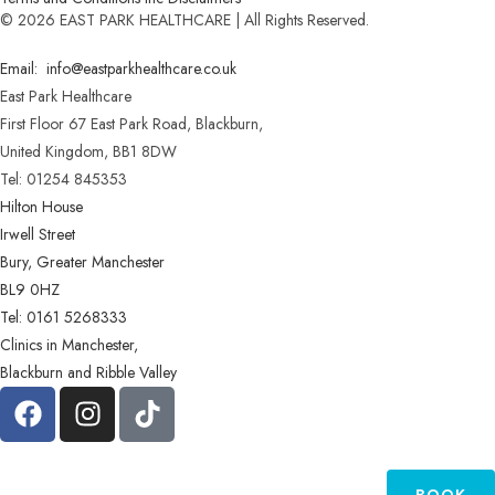
© 2026 EAST PARK HEALTHCARE | All Rights Reserved.
Email: info@eastparkhealthcare.co.uk
East Park Healthcare
First Floor 67 East Park Road, Blackburn,
United Kingdom, BB1 8DW
Tel: 01254 845353
Hilton House
Irwell Street
Bury, Greater Manchester
BL9 0HZ
Tel: 0161 5268333
Clinics in Manchester,
Blackburn and Ribble Valley
BOOK