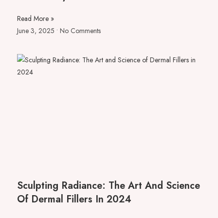
Read More »
June 3, 2025
No Comments
Sculpting Radiance: The Art And Science
Of Dermal Fillers In 2024