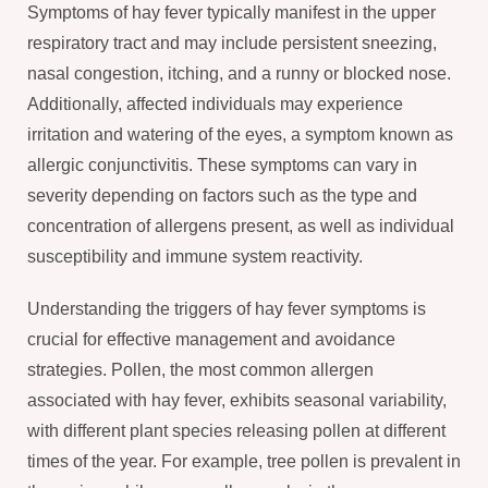
Symptoms of hay fever typically manifest in the upper
respiratory tract and may include persistent sneezing,
nasal congestion, itching, and a runny or blocked nose.
Additionally, affected individuals may experience
irritation and watering of the eyes, a symptom known as
allergic conjunctivitis. These symptoms can vary in
severity depending on factors such as the type and
concentration of allergens present, as well as individual
susceptibility and immune system reactivity.
Understanding the triggers of hay fever symptoms is
crucial for effective management and avoidance
strategies. Pollen, the most common allergen
associated with hay fever, exhibits seasonal variability,
with different plant species releasing pollen at different
times of the year. For example, tree pollen is prevalent in