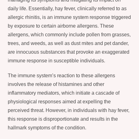
daily life. Essentially, hay fever, clinically referred to as
allergic rhinitis, is an immune system response triggered
by exposure to certain airborne allergens. These
allergens, which commonly include pollen from grasses,
trees, and weeds, as well as dust mites and pet dander,
are innocuous substances that provoke an exaggerated
immune response in susceptible individuals.
The immune system’s reaction to these allergens
involves the release of histamines and other
inflammatory mediators, which initiate a cascade of
physiological responses aimed at expelling the
perceived threat. However, in individuals with hay fever,
this response is disproportionate and results in the
hallmark symptoms of the condition.