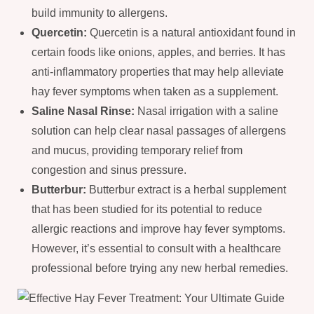
build immunity to allergens.
Quercetin:
Quercetin is a natural antioxidant found in
certain foods like onions, apples, and berries. It has
anti-inflammatory properties that may help alleviate
hay fever symptoms when taken as a supplement.
Saline Nasal Rinse:
Nasal irrigation with a saline
solution can help clear nasal passages of allergens
and mucus, providing temporary relief from
congestion and sinus pressure.
Butterbur:
Butterbur extract is a herbal supplement
that has been studied for its potential to reduce
allergic reactions and improve hay fever symptoms.
However, it’s essential to consult with a healthcare
professional before trying any new herbal remedies.