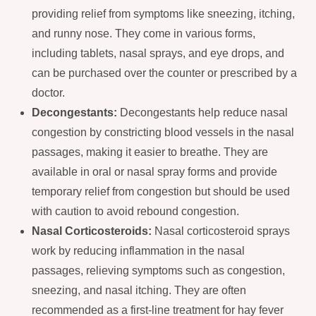
providing relief from symptoms like sneezing, itching,
and runny nose. They come in various forms,
including tablets, nasal sprays, and eye drops, and
can be purchased over the counter or prescribed by a
doctor.
Decongestants:
Decongestants help reduce nasal
congestion by constricting blood vessels in the nasal
passages, making it easier to breathe. They are
available in oral or nasal spray forms and provide
temporary relief from congestion but should be used
with caution to avoid rebound congestion.
Nasal Corticosteroids:
Nasal corticosteroid sprays
work by reducing inflammation in the nasal
passages, relieving symptoms such as congestion,
sneezing, and nasal itching. They are often
recommended as a first-line treatment for hay fever