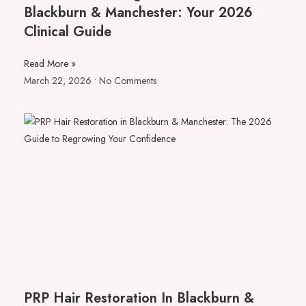
Blackburn & Manchester: Your 2026
Clinical Guide
Read More »
March 22, 2026
No Comments
PRP Hair Restoration In Blackburn &