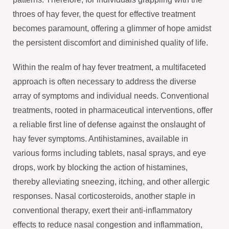
throes of hay fever, the quest for effective treatment
becomes paramount, offering a glimmer of hope amidst
the persistent discomfort and diminished quality of life.
Within the realm of hay fever treatment, a multifaceted
approach is often necessary to address the diverse
array of symptoms and individual needs. Conventional
treatments, rooted in pharmaceutical interventions, offer
a reliable first line of defense against the onslaught of
hay fever symptoms. Antihistamines, available in
various forms including tablets, nasal sprays, and eye
drops, work by blocking the action of histamines,
thereby alleviating sneezing, itching, and other allergic
responses. Nasal corticosteroids, another staple in
conventional therapy, exert their anti-inflammatory
effects to reduce nasal congestion and inflammation,