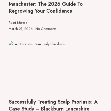
Manchester: The 2026 Guide To
Regrowing Your Confidence
Read More »
March 21, 2026
No Comments
Successfully Treating Scalp Psoriasis: A
Case Study – Blackburn Lancashire