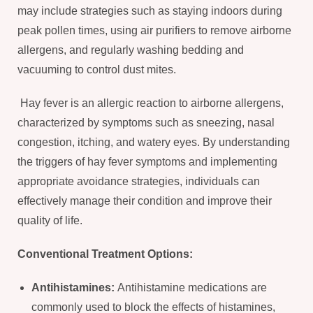
may include strategies such as staying indoors during
peak pollen times, using air purifiers to remove airborne
allergens, and regularly washing bedding and
vacuuming to control dust mites.
Hay fever is an allergic reaction to airborne allergens,
characterized by symptoms such as sneezing, nasal
congestion, itching, and watery eyes. By understanding
the triggers of hay fever symptoms and implementing
appropriate avoidance strategies, individuals can
effectively manage their condition and improve their
quality of life.
Conventional Treatment Options:
Antihistamines:
Antihistamine medications are
commonly used to block the effects of histamines,