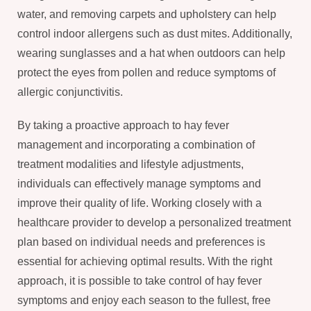
water, and removing carpets and upholstery can help
control indoor allergens such as dust mites. Additionally,
wearing sunglasses and a hat when outdoors can help
protect the eyes from pollen and reduce symptoms of
allergic conjunctivitis.
By taking a proactive approach to hay fever
management and incorporating a combination of
treatment modalities and lifestyle adjustments,
individuals can effectively manage symptoms and
improve their quality of life. Working closely with a
healthcare provider to develop a personalized treatment
plan based on individual needs and preferences is
essential for achieving optimal results. With the right
approach, it is possible to take control of hay fever
symptoms and enjoy each season to the fullest, free