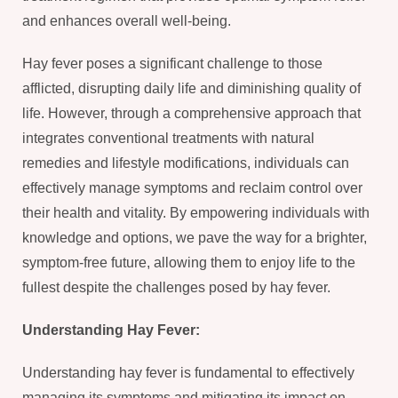
and enhances overall well-being.
Hay fever poses a significant challenge to those
afflicted, disrupting daily life and diminishing quality of
life. However, through a comprehensive approach that
integrates conventional treatments with natural
remedies and lifestyle modifications, individuals can
effectively manage symptoms and reclaim control over
their health and vitality. By empowering individuals with
knowledge and options, we pave the way for a brighter,
symptom-free future, allowing them to enjoy life to the
fullest despite the challenges posed by hay fever.
Understanding Hay Fever:
Understanding hay fever is fundamental to effectively
managing its symptoms and mitigating its impact on