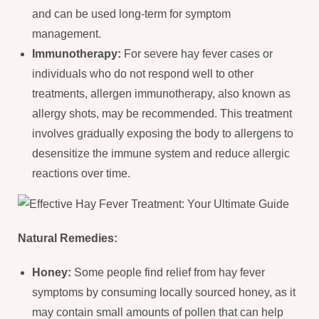
and can be used long-term for symptom
management.
Immunotherapy:
For severe hay fever cases or
individuals who do not respond well to other
treatments, allergen immunotherapy, also known as
allergy shots, may be recommended. This treatment
involves gradually exposing the body to allergens to
desensitize the immune system and reduce allergic
reactions over time.
Natural Remedies:
Honey:
Some people find relief from hay fever
symptoms by consuming locally sourced honey, as it
may contain small amounts of pollen that can help