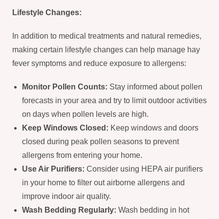
Lifestyle Changes:
In addition to medical treatments and natural remedies,
making certain lifestyle changes can help manage hay
fever symptoms and reduce exposure to allergens:
Monitor Pollen Counts:
Stay informed about pollen
forecasts in your area and try to limit outdoor activities
on days when pollen levels are high.
Keep Windows Closed:
Keep windows and doors
closed during peak pollen seasons to prevent
allergens from entering your home.
Use Air Purifiers:
Consider using HEPA air purifiers
in your home to filter out airborne allergens and
improve indoor air quality.
Wash Bedding Regularly:
Wash bedding in hot