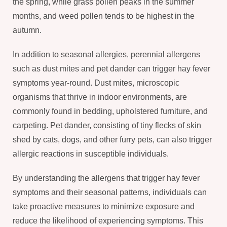
the spring, while grass pollen peaks in the summer
months, and weed pollen tends to be highest in the
autumn.
In addition to seasonal allergies, perennial allergens
such as dust mites and pet dander can trigger hay fever
symptoms year-round. Dust mites, microscopic
organisms that thrive in indoor environments, are
commonly found in bedding, upholstered furniture, and
carpeting. Pet dander, consisting of tiny flecks of skin
shed by cats, dogs, and other furry pets, can also trigger
allergic reactions in susceptible individuals.
By understanding the allergens that trigger hay fever
symptoms and their seasonal patterns, individuals can
take proactive measures to minimize exposure and
reduce the likelihood of experiencing symptoms. This