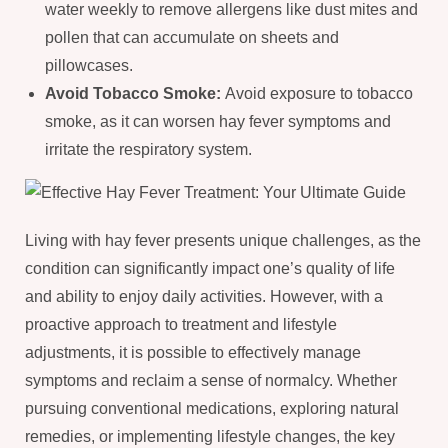
water weekly to remove allergens like dust mites and
pollen that can accumulate on sheets and
pillowcases.
Avoid Tobacco Smoke:
Avoid exposure to tobacco
smoke, as it can worsen hay fever symptoms and
irritate the respiratory system.
Living with hay fever presents unique challenges, as the
condition can significantly impact one’s quality of life
and ability to enjoy daily activities. However, with a
proactive approach to treatment and lifestyle
adjustments, it is possible to effectively manage
symptoms and reclaim a sense of normalcy. Whether
pursuing conventional medications, exploring natural
remedies, or implementing lifestyle changes, the key