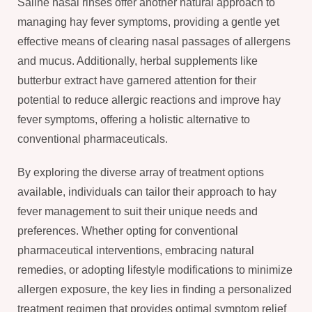
Saline nasal rinses offer another natural approach to
managing hay fever symptoms, providing a gentle yet
effective means of clearing nasal passages of allergens
and mucus. Additionally, herbal supplements like
butterbur extract have garnered attention for their
potential to reduce allergic reactions and improve hay
fever symptoms, offering a holistic alternative to
conventional pharmaceuticals.
By exploring the diverse array of treatment options
available, individuals can tailor their approach to hay
fever management to suit their unique needs and
preferences. Whether opting for conventional
pharmaceutical interventions, embracing natural
remedies, or adopting lifestyle modifications to minimize
allergen exposure, the key lies in finding a personalized
treatment regimen that provides optimal symptom relief