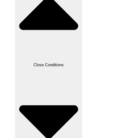
Close Conditions