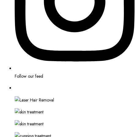
Follow our feed