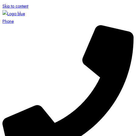
Skip to content
Phone