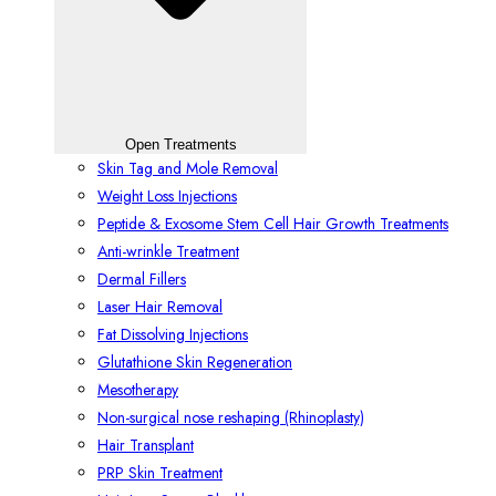
Open Treatments
Skin Tag and Mole Removal
Weight Loss Injections
Peptide & Exosome Stem Cell Hair Growth Treatments
Anti-wrinkle Treatment
Dermal Fillers
Laser Hair Removal
Fat Dissolving Injections
Glutathione Skin Regeneration
Mesotherapy
Non-surgical nose reshaping (Rhinoplasty)
Hair Transplant
PRP Skin Treatment