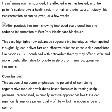
the inflammation has subsided, the affected area has healed, and the
patient’s scalp shows a healthy return of hair and skin texture. Notably, this
transformation occurred over just a few weeks.
This case highlights how advanced regenerative techniques, when applied
thoughtfully, can deliver fast and effective relief for chronic skin conditions
like psoriasis. PRP combined with antioxidant therapy may offer a safer and
more holistic alternative to long-term steroid or immunosuppressive
treatments.
Conclusion:
This successful outcome emphasises the potential of combining
regenerative medicine with detox-based therapies in treating scalp
psoriasis. Personalised, minimally invasive approaches like these can
significantly improve patient quality of life — both in appearance and
comfort.