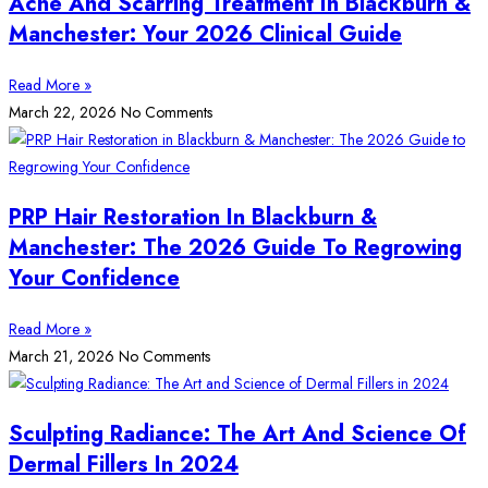
Acne And Scarring Treatment In Blackburn &
Manchester: Your 2026 Clinical Guide
Read More »
March 22, 2026
No Comments
PRP Hair Restoration In Blackburn &
Manchester: The 2026 Guide To Regrowing
Your Confidence
Read More »
March 21, 2026
No Comments
Sculpting Radiance: The Art And Science Of
Dermal Fillers In 2024