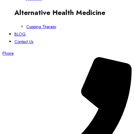
Alternative Health Medicine
Cupping Therapy
BLOG
Contact Us
Phone