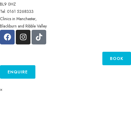
BL9 0HZ
Tel: 0161 5268333
Clinics in Manchester,
Blackburn and Ribble Valley
BOOK
ENQUIRE
×