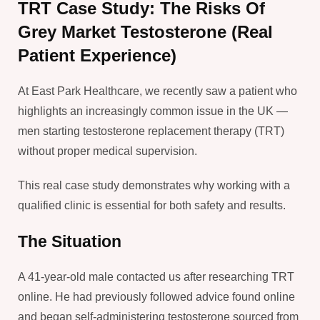
TRT Case Study: The Risks Of
Grey Market Testosterone (Real
Patient Experience)
At East Park Healthcare, we recently saw a patient who
highlights an increasingly common issue in the UK —
men starting testosterone replacement therapy (TRT)
without proper medical supervision.
This real case study demonstrates why working with a
qualified clinic is essential for both safety and results.
The Situation
A 41-year-old male contacted us after researching TRT
online. He had previously followed advice found online
and began self-administering testosterone sourced from