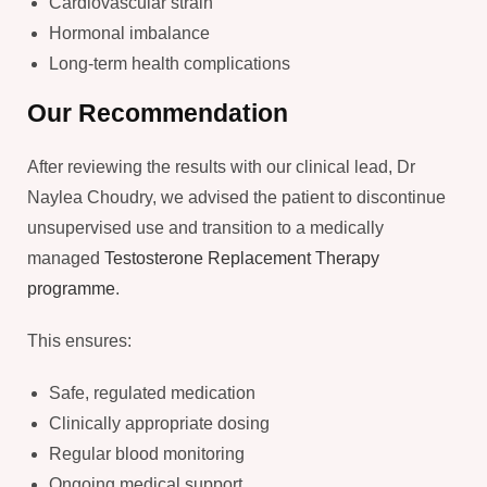
Cardiovascular strain
Hormonal imbalance
Long-term health complications
Our Recommendation
After reviewing the results with our clinical lead, Dr
Naylea Choudry, we advised the patient to discontinue
unsupervised use and transition to a medically
managed
Testosterone Replacement Therapy
programme
.
This ensures:
Safe, regulated medication
Clinically appropriate dosing
Regular blood monitoring
Ongoing medical support