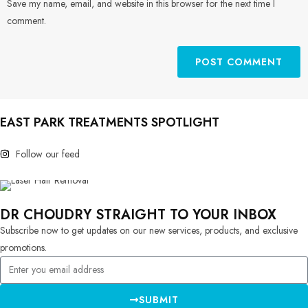
Save my name, email, and website in this browser for the next time I
comment.
EAST PARK TREATMENTS SPOTLIGHT
Follow our feed
DR CHOUDRY STRAIGHT TO YOUR INBOX
Subscribe now to get updates on our new services, products, and exclusive
promotions.
SUBMIT