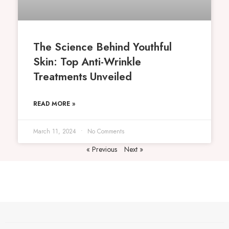
The Science Behind Youthful
Skin: Top Anti-Wrinkle
Treatments Unveiled
READ MORE »
March 11, 2024
No Comments
« Previous
Next »