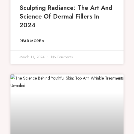
Sculpting Radiance: The Art And
Science Of Dermal Fillers In
2024
READ MORE »
March 11, 2024
No Comments