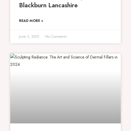
Blackburn Lancashire
READ MORE »
June 3, 2025
No Comments