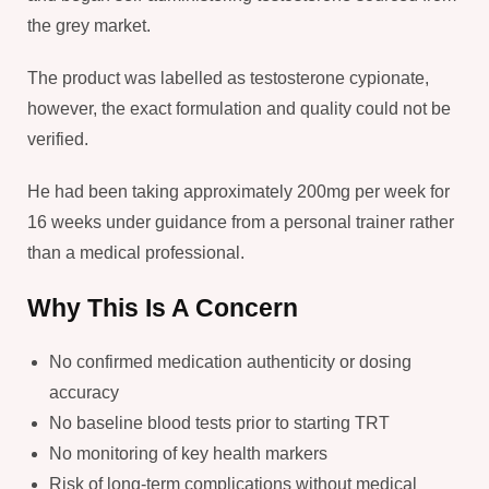
the grey market.
The product was labelled as testosterone cypionate,
however, the exact formulation and quality could not be
verified.
He had been taking approximately 200mg per week for
16 weeks under guidance from a personal trainer rather
than a medical professional.
Why This Is A Concern
No confirmed medication authenticity or dosing
accuracy
No baseline blood tests prior to starting TRT
No monitoring of key health markers
Risk of long-term complications without medical