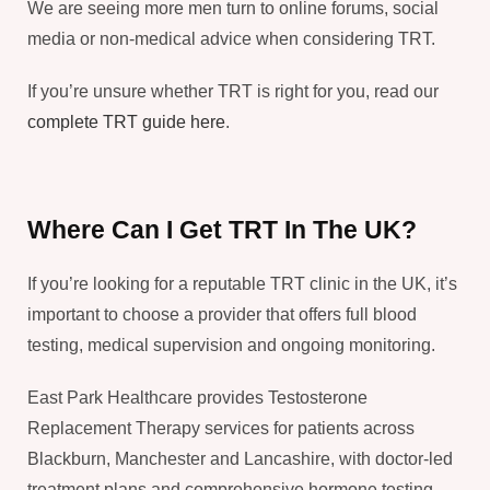
We are seeing more men turn to online forums, social
media or non-medical advice when considering TRT.
If you’re unsure whether TRT is right for you, read our
complete TRT guide here
.
Where Can I Get TRT In The UK?
If you’re looking for a reputable TRT clinic in the UK, it’s
important to choose a provider that offers full blood
testing, medical supervision and ongoing monitoring.
East Park Healthcare provides Testosterone
Replacement Therapy services for patients across
Blackburn, Manchester and Lancashire, with doctor-led
treatment plans and comprehensive hormone testing.