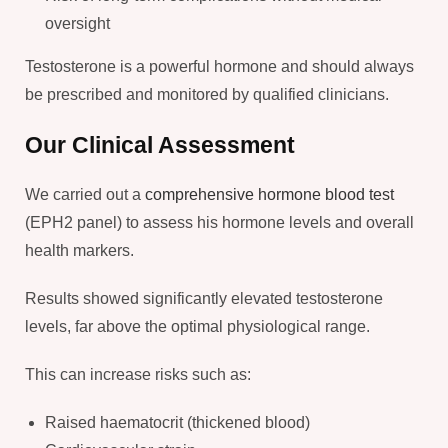
oversight
Testosterone is a powerful hormone and should always
be prescribed and monitored by qualified clinicians.
Our Clinical Assessment
We carried out a
comprehensive hormone blood test
(EPH2 panel) to assess his hormone levels and overall
health markers.
Results showed significantly elevated testosterone
levels, far above the optimal physiological range.
This can increase risks such as:
Raised haematocrit (thickened blood)