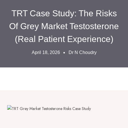
TRT Case Study: The Risks
Of Grey Market Testosterone
(Real Patient Experience)
April 18, 2026
Dr N Choudry