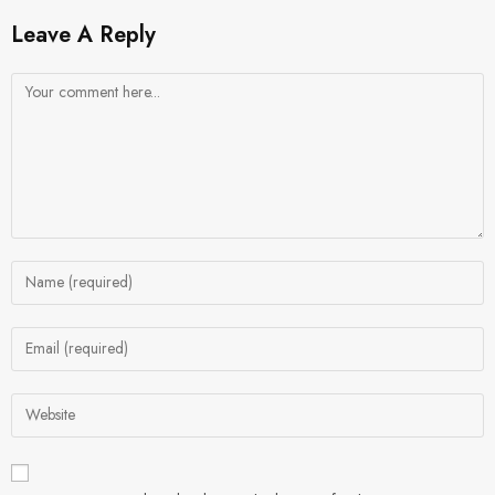
Leave A Reply