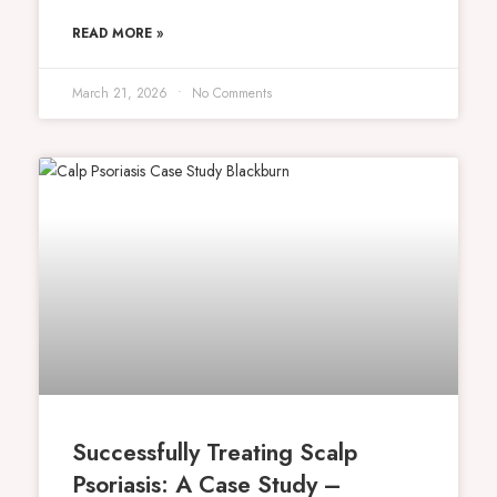
READ MORE »
March 21, 2026
No Comments
Successfully Treating Scalp
Psoriasis: A Case Study –