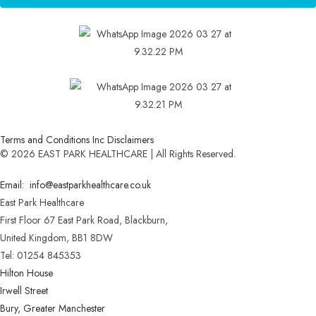
Terms and Conditions Inc Disclaimers
© 2026 EAST PARK HEALTHCARE | All Rights Reserved.
Email: info@eastparkhealthcare.co.uk
East Park Healthcare
First Floor 67 East Park Road, Blackburn,
United Kingdom, BB1 8DW
Tel: 01254 845353
Hilton House
Irwell Street
Bury, Greater Manchester