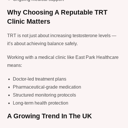
Why Choosing A Reputable TRT
Clinic Matters
TRT is not just about increasing testosterone levels —
it’s about achieving balance safely.
Working with a medical clinic like East Park Healthcare
means:
Doctor-led treatment plans
Pharmaceutical-grade medication
Structured monitoring protocols
Long-term health protection
A Growing Trend In The UK