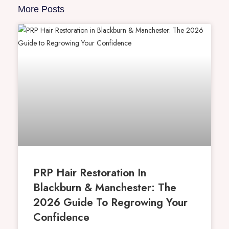
More Posts
PRP Hair Restoration In
Blackburn & Manchester: The
2026 Guide To Regrowing Your
Confidence