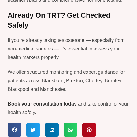
Already On TRT? Get Checked
Safely
If you’re already taking testosterone — especially from
non-medical sources — it’s essential to assess your
health markers properly.
We offer structured monitoring and expert guidance for
patients across Blackburn, Preston, Chorley, Burnley,
Blackpool and Manchester.
Book your consultation today
and take control of your
health safely.