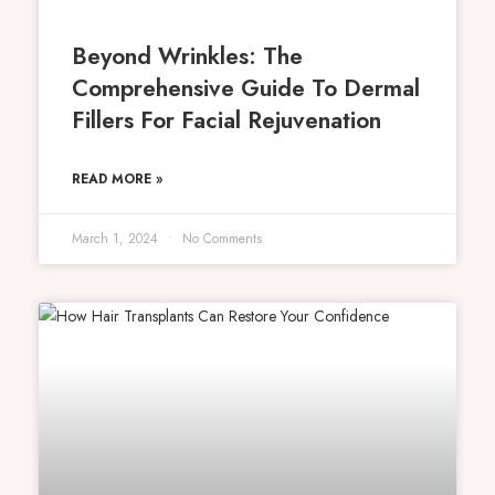
Beyond Wrinkles: The
Comprehensive Guide To Dermal
Fillers For Facial Rejuvenation
READ MORE »
March 1, 2024
No Comments