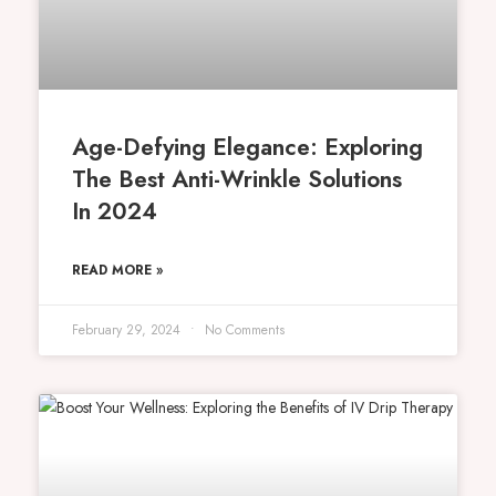
Age-Defying Elegance: Exploring
The Best Anti-Wrinkle Solutions
In 2024
READ MORE »
February 29, 2024
No Comments