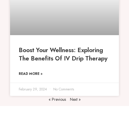
Boost Your Wellness: Exploring
The Benefits Of IV Drip Therapy
READ MORE »
February 29, 2024
No Comments
« Previous
Next »