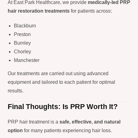
At East Park Healthcare, we provide
medically-led PRP
hair restoration treatments
for patients across:
Blackburn
Preston
Burnley
Chorley
Manchester
Our treatments are carried out using advanced
equipment and tailored to each patient for optimal
results.
Final Thoughts: Is PRP Worth It?
PRP hair treatment is a
safe, effective, and natural
option
for many patients experiencing hair loss.