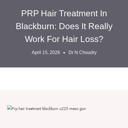
PRP Hair Treatment In
Blackburn: Does It Really
Work For Hair Loss?
April 15, 2026
Dr N Choudry