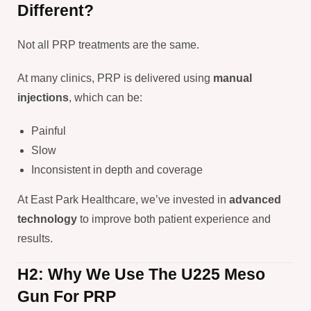
Different?
Not all PRP treatments are the same.
At many clinics, PRP is delivered using
manual
injections
, which can be:
Painful
Slow
Inconsistent in depth and coverage
At East Park Healthcare, we’ve invested in
advanced
technology
to improve both patient experience and
results.
H2: Why We Use The U225 Meso
Gun For PRP