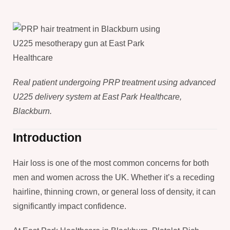
Real patient undergoing PRP treatment using advanced
U225 delivery system at East Park Healthcare,
Blackburn.
Introduction
Hair loss is one of the most common concerns for both
men and women across the UK. Whether it’s a receding
hairline, thinning crown, or general loss of density, it can
significantly impact confidence.