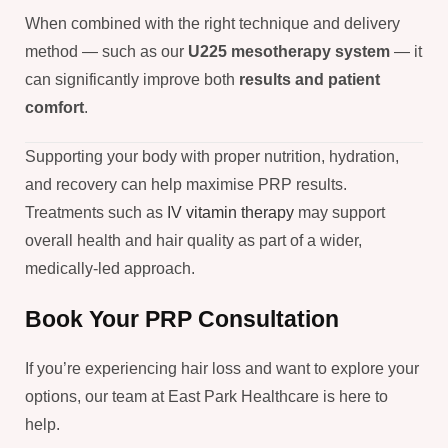
When combined with the right technique and delivery
method — such as our
U225 mesotherapy system
— it
can significantly improve both
results and patient
comfort
.
Supporting your body with proper nutrition, hydration,
and recovery can help maximise PRP results.
Treatments such as
IV vitamin therapy
may support
overall health and hair quality as part of a wider,
medically-led approach.
Book Your PRP Consultation
If you’re experiencing hair loss and want to explore your
options, our team at East Park Healthcare is here to
help.