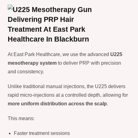
At East Park Healthcare, we use the advanced
U225
mesotherapy system
to deliver PRP with precision
and consistency.
Unlike traditional manual injections, the U225 delivers
rapid micro-injections at a controlled depth, allowing for
more uniform distribution across the scalp
.
This means:
Faster treatment sessions