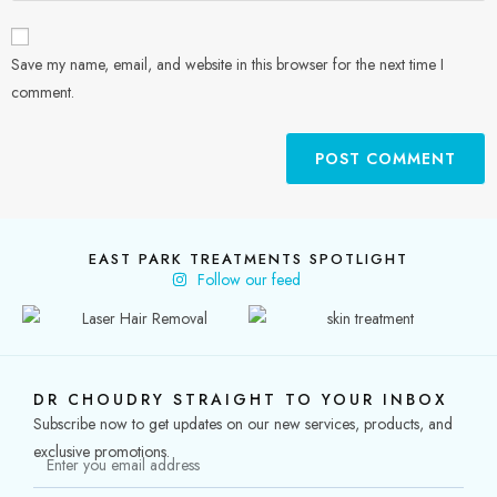
Save my name, email, and website in this browser for the next time I
comment.
EAST PARK TREATMENTS SPOTLIGHT
Follow our feed
DR CHOUDRY STRAIGHT TO YOUR INBOX
Subscribe now to get updates on our new services, products, and
exclusive promotions.