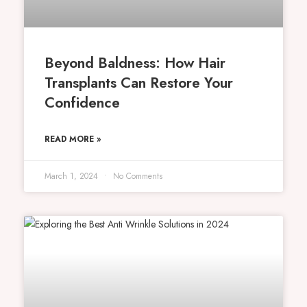
Beyond Baldness: How Hair
Transplants Can Restore Your
Confidence
READ MORE »
March 1, 2024
No Comments