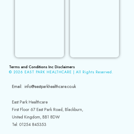
Terms and Conditions Inc Disclaimers
© 2026 EAST PARK HEALTHCARE | All Rights Reserved.
Email: info@eastparkhealthcare.co.uk
East Park Healthcare
First Floor 67 East Park Road, Blackburn,
United Kingdom, BB1 8DW
Tel: 01254 845353