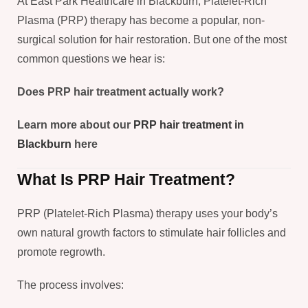
At East Park Healthcare in Blackburn, Platelet-Rich
Plasma (PRP) therapy has become a popular, non-
surgical solution for hair restoration. But one of the most
common questions we hear is:
Does PRP hair treatment actually work?
Learn more about our
PRP hair treatment in
Blackburn
here
What Is PRP Hair Treatment?
PRP (Platelet-Rich Plasma) therapy uses your body’s
own natural growth factors to stimulate hair follicles and
promote regrowth.
The process involves: