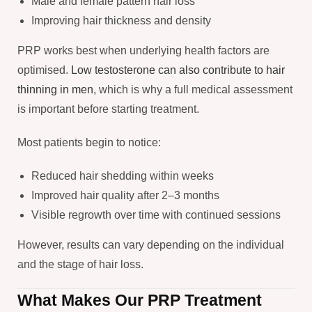
Male and female pattern hair loss
Improving hair thickness and density
PRP works best when underlying health factors are
optimised.
Low testosterone can also contribute to hair
thinning in men
, which is why a full medical assessment
is important before starting treatment.
Most patients begin to notice:
Reduced hair shedding within weeks
Improved hair quality after 2–3 months
Visible regrowth over time with continued sessions
However, results can vary depending on the individual
and the stage of hair loss.
What Makes Our PRP Treatment