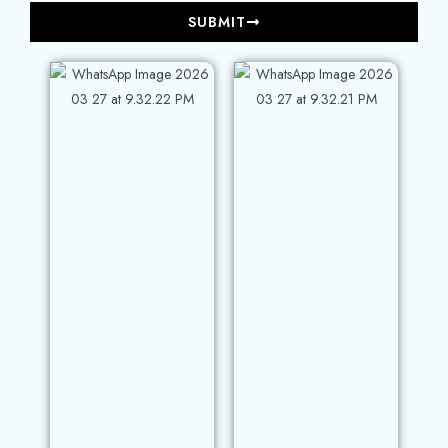
SUBMIT