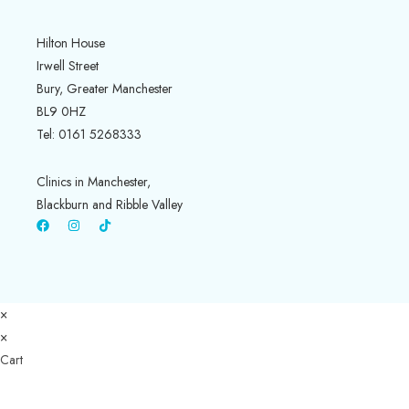
Hilton House
Irwell Street
Bury, Greater Manchester
BL9 0HZ
Tel: 0161 5268333
Clinics in Manchester,
Blackburn and Ribble Valley
×
×
Cart