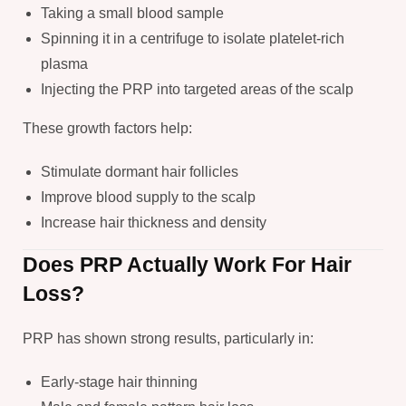
Taking a small blood sample
Spinning it in a centrifuge to isolate platelet-rich
plasma
Injecting the PRP into targeted areas of the scalp
These growth factors help:
Stimulate dormant hair follicles
Improve blood supply to the scalp
Increase hair thickness and density
Does PRP Actually Work For Hair
Loss?
PRP has shown strong results, particularly in:
Early-stage hair thinning