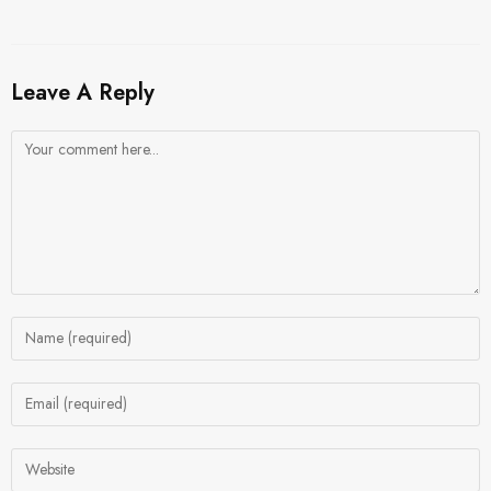
Leave A Reply