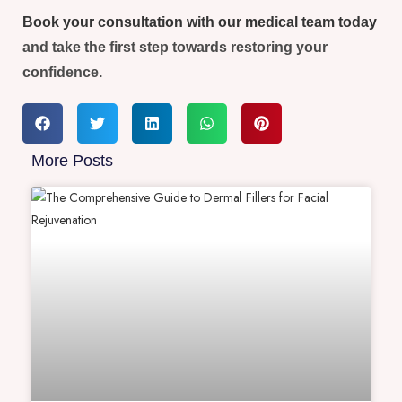
Book your consultation with our medical team today
and take the first step towards restoring your
confidence.
More Posts