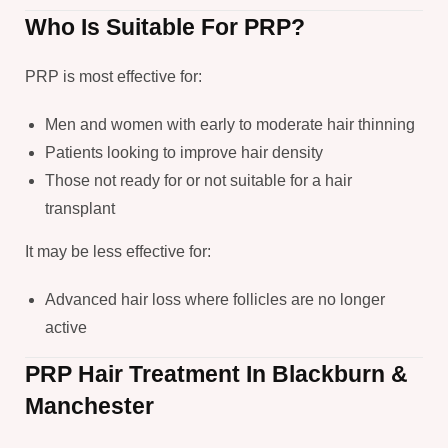
Who Is Suitable For PRP?
PRP is most effective for:
Men and women with early to moderate hair thinning
Patients looking to improve hair density
Those not ready for or not suitable for a hair
transplant
It may be less effective for:
Advanced hair loss where follicles are no longer
active
PRP Hair Treatment In Blackburn &
Manchester