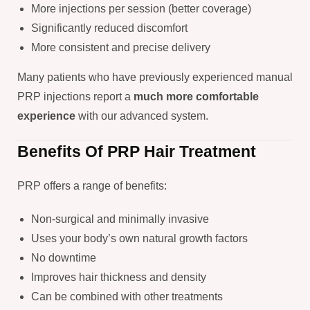
More injections per session (better coverage)
Significantly reduced discomfort
More consistent and precise delivery
Many patients who have previously experienced manual
PRP injections report a
much more comfortable
experience
with our advanced system.
Benefits Of PRP Hair Treatment
PRP offers a range of benefits:
Non-surgical and minimally invasive
Uses your body’s own natural growth factors
No downtime
Improves hair thickness and density
Can be combined with other treatments